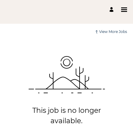
View More Jobs
This job is no longer
available.