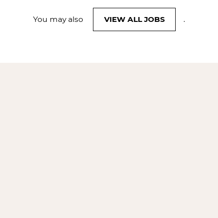
You may also
VIEW ALL JOBS
.